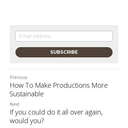
SUBSCRIBE
Previous
How To Make Productions More
Sustainable
Next
If you could do it all over again,
would you?