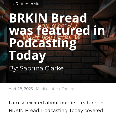
Return to site
BRKIN Bread 
was featured in 
Podcasting 
Today
By: Sabrina Clarke
April 28, 2023
·
Media,
Lateral Theory
I am so excited about our first feature on 
BRKIN Bread. Podcasting Today covered 