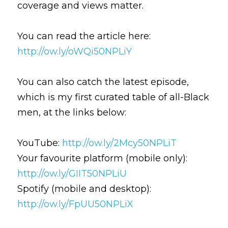
coverage and views matter.
You can read the article here: 
http://ow.ly/oWQi50NPLiY
You can also catch the latest episode, 
which is my first curated table of all-Black 
men, at the links below:
YouTube: 
http://ow.ly/2Mcy50NPLiT
Your favourite platform (mobile only): 
http://ow.ly/GIIT50NPLiU
Spotify (mobile and desktop): 
http://ow.ly/FpUU50NPLiX