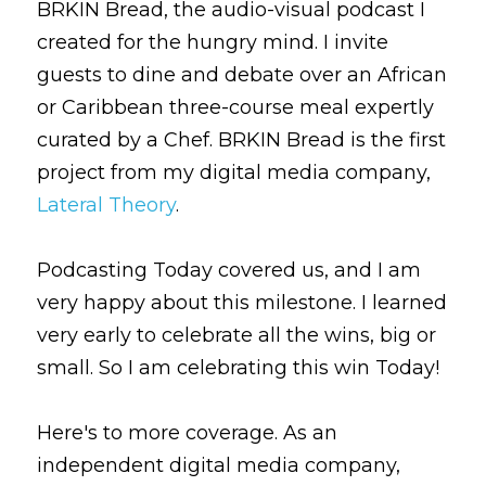
BRKIN Bread, the audio-visual podcast I 
created for the hungry mind. I invite 
guests to dine and debate over an African 
or Caribbean three-course meal expertly 
curated by a Chef. BRKIN Bread is the first 
project from my digital media company, 
Lateral Theory
.
Podcasting Today covered us, and I am 
very happy about this milestone. I learned 
very early to celebrate all the wins, big or 
small. So I am celebrating this win Today!
Here's to more coverage. As an 
independent digital media company, 