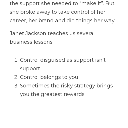
the support she needed to “make it”. But 
she broke away to take control of her 
career, her brand and did things her way.
Janet Jackson teaches us several 
business lessons:
Control disguised as support isn’t 
support
Control belongs to you
Sometimes the risky strategy brings 
you the greatest rewards