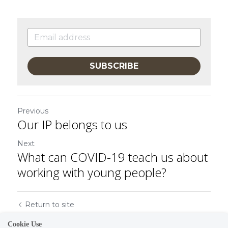
SUBSCRIBE
Previous
Our IP belongs to us
Next
What can COVID-19 teach us about
working with young people?
Return to site
Cookie Use