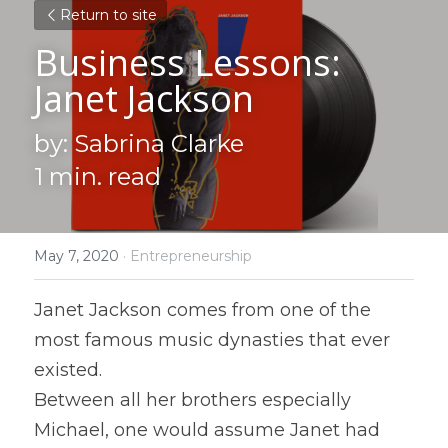
Return to site
Business Lessons: 
Janet Jackson
by: Sabrina Clarke
1 min. read
May 7, 2020
·
Entrepreneurship
Janet Jackson comes from one of the 
most famous music dynasties that ever 
existed.
Between all her brothers especially 
Michael, one would assume Janet had 