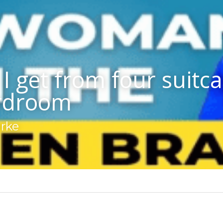
I get from four suitcas
rdroom
arke