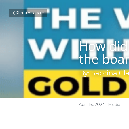
Return to site
How did 
the boa
By: Sabrina Cl
April 16, 2024
·
Media