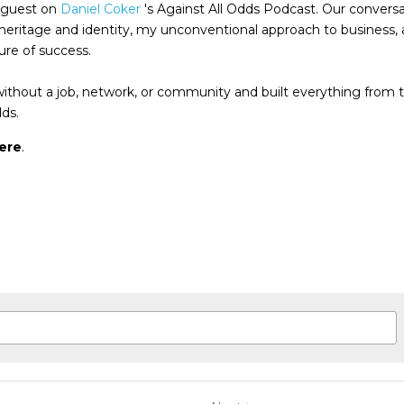
 guest on 
Daniel Coker
 's Against All Odds Podcast. Our conversa
heritage and identity, my unconventional approach to business, 
re of success.
thout a job, network, or community and built everything from 
dds.
ere
.