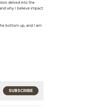
tion delved into the 
and why I believe impact 
the bottom up, and I am 
SUBSCRIBE