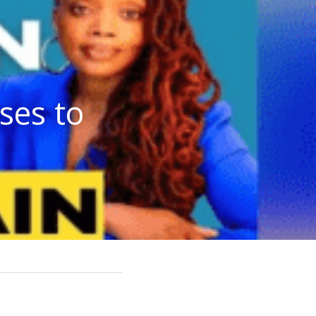
es to 