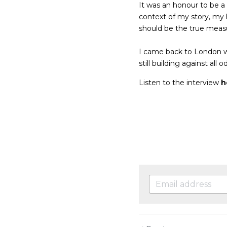
It was an honour to be a
context of my story, my 
should be the true measu
I came back to London wi
still building against all o
Listen to the interview
h