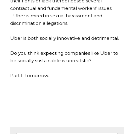
their rights or lack thereof posed several 
contractual and fundamental workers' issues.
- Uber is mired in sexual harassment and 
discrimination allegations. 
Uber is both socially innovative and detrimental. 
Do you think expecting companies like Uber to 
be socially sustainable is unrealistic?
Part II tomorrow...