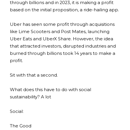
through billions and in 2023, it is making a profit 
based on the initial proposition, a ride-hailing app.
Uber has seen some profit through acquisitions 
like Lime Scooters and Post Mates, launching 
Uber Eats and UberX Share. However, the idea 
that attracted investors, disrupted industries and 
burned through billions took 14 years to make a 
profit.
Sit with that a second.
What does this have to do with social 
sustainability? A lot
Social:
The Good