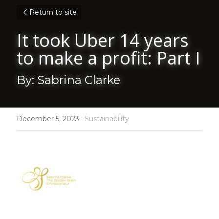
Return to site
It took Uber 14 years 
to make a profit: Part I
By: Sabrina Clarke
December 5, 2023
·
Sustainability