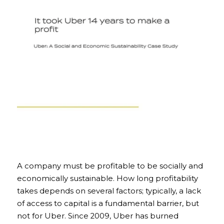
A company must be profitable to be socially and 
economically sustainable. How long profitability 
takes depends on several factors; typically, a lack 
of access to capital is a fundamental barrier, but 
not for Uber. Since 2009, Uber has burned 