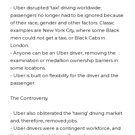
- Uber disrupted 'taxi' driving worldwide; 
passengers no longer had to be ignored because 
of their race, gender and other factors. Classic 
examples are New York City, where some Black 
men could not get a taxi, or Black Cabs in 
London.
- Anyone can be an Uber driver, removing the 
examination or medallion ownership barriers in 
some locations.
- Uber is built on flexibility for the driver and the 
passenger.
The Controversy
- Uber also obliterated the 'taxing' driving market 
and, therefore, removed jobs.
- Uber drivers were a contingent workforce, and 