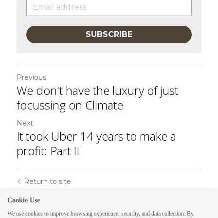
SUBSCRIBE
Previous
We don't have the luxury of just
focussing on Climate
Next
It took Uber 14 years to make a
profit: Part II
Return to site
Cookie Use
We use cookies to improve browsing experience, security, and data collection. By