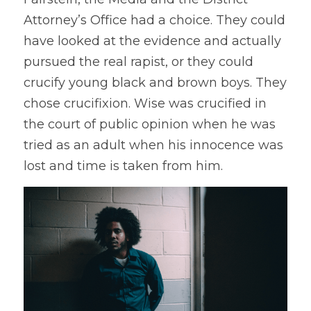
Attorney’s Office had a choice. They could 
have looked at the evidence and actually 
pursued the real rapist, or they could 
crucify young black and brown boys. They 
chose crucifixion. Wise was crucified in 
the court of public opinion when he was 
tried as an adult when his innocence was 
lost and time is taken from him.