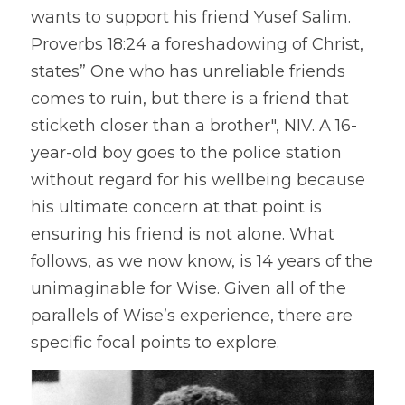
wants to support his friend Yusef Salim. 
Proverbs 18:24 a foreshadowing of Christ, 
states” One who has unreliable friends 
comes to ruin, but there is a friend that 
sticketh closer than a brother", NIV. A 16-
year-old boy goes to the police station 
without regard for his wellbeing because 
his ultimate concern at that point is 
ensuring his friend is not alone. What 
follows, as we now know, is 14 years of the 
unimaginable for Wise. Given all of the 
parallels of Wise’s experience, there are 
specific focal points to explore.