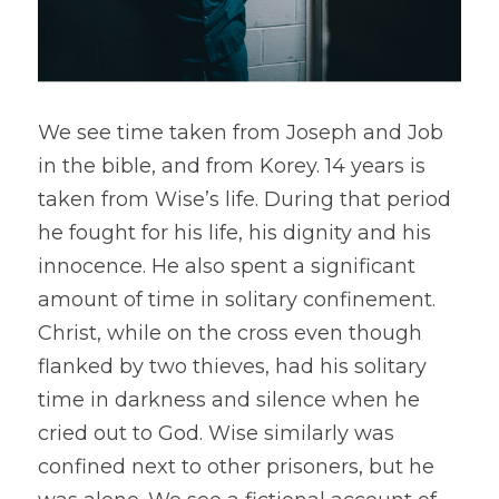
We see time taken from Joseph and Job 
in the bible, and from Korey. 14 years is 
taken from Wise’s life. During that period 
he fought for his life, his dignity and his 
innocence. He also spent a significant 
amount of time in solitary confinement. 
Christ, while on the cross even though 
flanked by two thieves, had his solitary 
time in darkness and silence when he 
cried out to God. Wise similarly was 
confined next to other prisoners, but he 