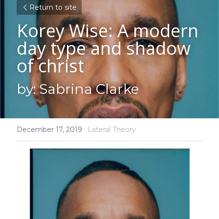
Return to site
Korey Wise: A modern 
day type and shadow 
of christ
by: Sabrina Clarke
December 17, 2019
·
Lateral Theory