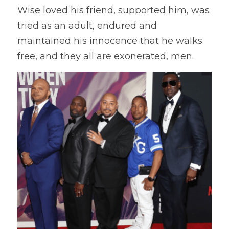
Wise loved his friend, supported him, was 
tried as an adult, endured and 
maintained his innocence that he walks 
free, and they all are exonerated, men.