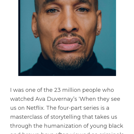
I was one of the 23 million people who 
watched Ava Duvernay’s ‘When they see 
us on Netflix. The four-part series is a 
masterclass of storytelling that takes us 
through the humanization of young black 