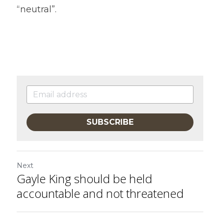
“neutral”.
SUBSCRIBE
Next
Gayle King should be held
accountable and not threatened