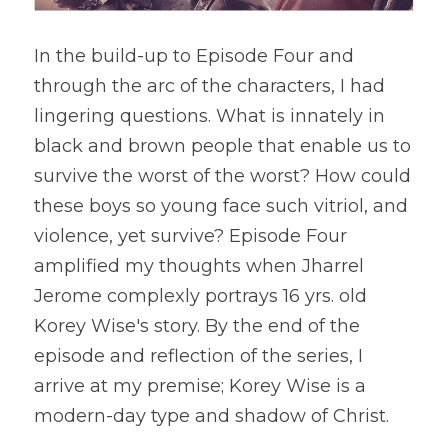
In the build-up to Episode Four and 
through the arc of the characters, I had 
lingering questions. What is innately in 
black and brown people that enable us to 
survive the worst of the worst? How could 
these boys so young face such vitriol, and 
violence, yet survive? Episode Four 
amplified my thoughts when Jharrel 
Jerome complexly portrays 16 yrs. old 
Korey Wise's story. By the end of the 
episode and reflection of the series, I 
arrive at my premise; Korey Wise is a 
modern-day type and shadow of Christ.