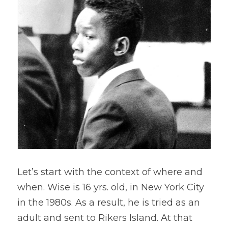
Let’s start with the context of where and 
when. Wise is 16 yrs. old, in New York City 
in the 1980s. As a result, he is tried as an 
adult and sent to Rikers Island. At that 