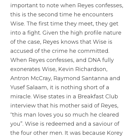
important to note when Reyes confesses, 
this is the second time he encounters 
Wise. The first time they meet, they get 
into a fight. Given the high profile nature 
of the case, Reyes knows that Wise is 
accused of the crime he committed. 
When Reyes confesses, and DNA fully 
exonerates Wise, Kevin Richardson, 
Antron McCray, Raymond Santanna and 
Yusef Salaam, it is nothing short of a 
miracle. Wise states in a Breakfast Club 
interview that his mother said of Reyes, 
“this man loves you so much he cleared 
you”. Wise is redeemed and a saviour of 
the four other men. It was because Korey 