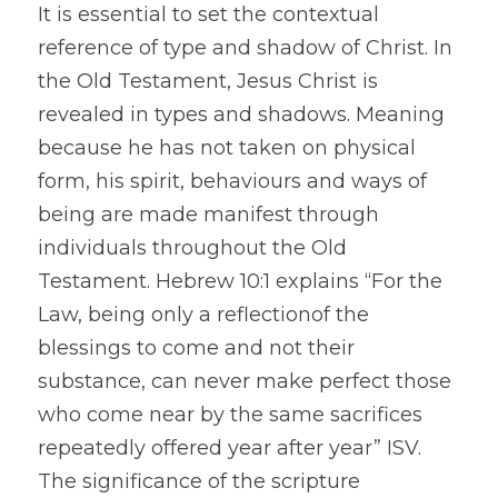
It is essential to set the contextual 
reference of type and shadow of Christ. In 
the Old Testament, Jesus Christ is 
revealed in types and shadows. Meaning 
because he has not taken on physical 
form, his spirit, behaviours and ways of 
being are made manifest through 
individuals throughout the Old 
Testament. Hebrew 10:1 explains “For the 
Law, being only a reflectionof the 
blessings to come and not their 
substance, can never make perfect those 
who come near by the same sacrifices 
repeatedly offered year after year” ISV. 
The significance of the scripture 