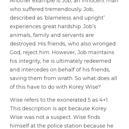
Another example is Job, an innocent man 
who suffered tremendously. Job, 
described as ‘blameless and upright’ 
experiences great hardship. Job’s 
animals, family and servants are 
destroyed. His friends, who also wronged 
God, reject him. However, Job maintains 
his integrity, he is ultimately redeemed 
and intercedes on behalf of his friends, 
saving them from wrath. So what does all 
of this have to do with Korey Wise?
Wise refers to the exonerated 5 as 4+1. 
This description is apt because Korey 
Wise was not a suspect. Wise finds 
himself at the police station because he 