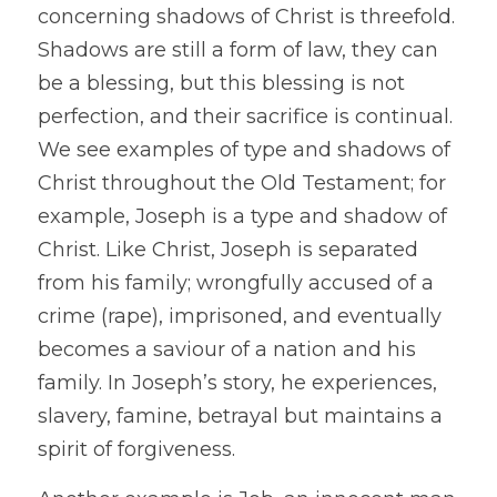
concerning shadows of Christ is threefold. 
Shadows are still a form of law, they can 
be a blessing, but this blessing is not 
perfection, and their sacrifice is continual. 
We see examples of type and shadows of 
Christ throughout the Old Testament; for 
example, Joseph is a type and shadow of 
Christ. Like Christ, Joseph is separated 
from his family; wrongfully accused of a 
crime (rape), imprisoned, and eventually 
becomes a saviour of a nation and his 
family. In Joseph’s story, he experiences, 
slavery, famine, betrayal but maintains a 
spirit of forgiveness.