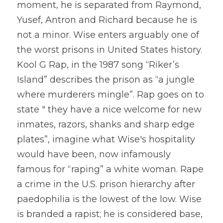
moment, he is separated from Raymond, 
Yusef, Antron and Richard because he is 
not a minor. Wise enters arguably one of 
the worst prisons in United States history. 
Kool G Rap, in the 1987 song “Riker’s 
Island” describes the prison as “a jungle 
where murderers mingle”. Rap goes on to 
state " they have a nice welcome for new 
inmates, razors, shanks and sharp edge 
plates”, imagine what Wise's hospitality 
would have been, now infamously 
famous for “raping” a white woman. Rape 
a crime in the U.S. prison hierarchy after 
paedophilia is the lowest of the low. Wise 
is branded a rapist; he is considered base, 