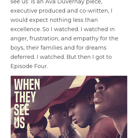
see us’ is an Ava Duvernay piece, 
executive produced and co-written, I 
would expect nothing less than 
excellence. So I watched. I watched in 
anger, frustration, and empathy for the 
boys, their families and for dreams 
deferred. I watched. But then I got to 
Episode Four.