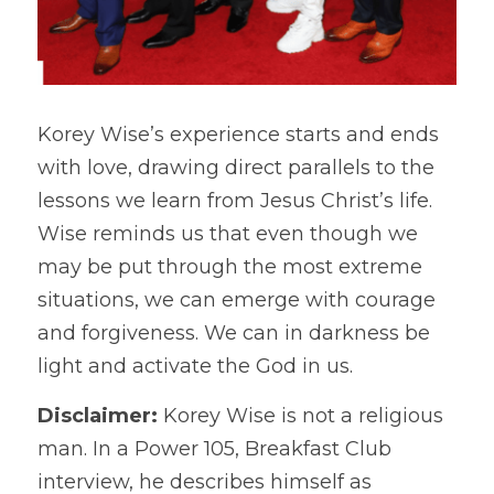
Korey Wise’s experience starts and ends 
with love, drawing direct parallels to the 
lessons we learn from Jesus Christ’s life. 
Wise reminds us that even though we 
may be put through the most extreme 
situations, we can emerge with courage 
and forgiveness. We can in darkness be 
light and activate the God in us.
Disclaimer: 
Korey Wise is not a religious 
man. In a Power 105, Breakfast Club 
interview, he describes himself as 