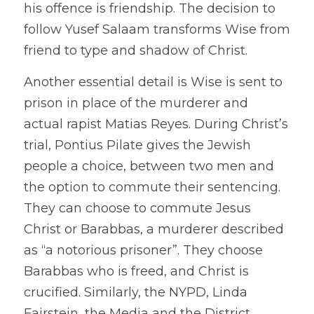
his offence is friendship. The decision to 
follow Yusef Salaam transforms Wise from 
friend to type and shadow of Christ.
Another essential detail is Wise is sent to 
prison in place of the murderer and 
actual rapist Matias Reyes. During Christ’s 
trial, Pontius Pilate gives the Jewish 
people a choice, between two men and 
the option to commute their sentencing. 
They can choose to commute Jesus 
Christ or Barabbas, a murderer described 
as “a notorious prisoner”. They choose 
Barabbas who is freed, and Christ is 
crucified. Similarly, the NYPD, Linda 
Fairstein, the Media and the District 