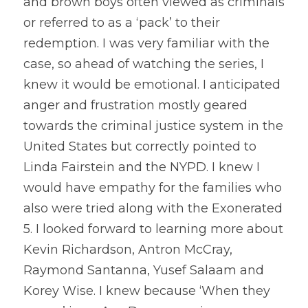
and brown boys often viewed as criminals 
or referred to as a ‘pack’ to their 
redemption. I was very familiar with the 
case, so ahead of watching the series, I 
knew it would be emotional. I anticipated 
anger and frustration mostly geared 
towards the criminal justice system in the 
United States but correctly pointed to 
Linda Fairstein and the NYPD. I knew I 
would have empathy for the families who 
also were tried along with the Exonerated 
5. I looked forward to learning more about 
Kevin Richardson, Antron McCray, 
Raymond Santanna, Yusef Salaam and 
Korey Wise. I knew because ‘When they 