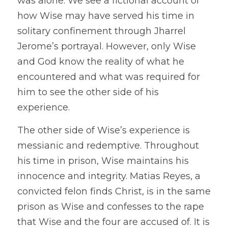
was alone. We see a fictional account of 
how Wise may have served his time in 
solitary confinement through Jharrel 
Jerome’s portrayal. However, only Wise 
and God know the reality of what he 
encountered and what was required for 
him to see the other side of his 
experience. 
The other side of Wise’s experience is 
messianic and redemptive. Throughout 
his time in prison, Wise maintains his 
innocence and integrity. Matias Reyes, a 
convicted felon finds Christ, is in the same 
prison as Wise and confesses to the rape 
that Wise and the four are accused of. It is 