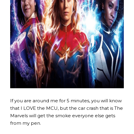
If you are around me for 5 minutes, you will know 
that I LOVE the MCU, but the car crash that is The 
Marvels will get the smoke everyone else gets 
from my pen.