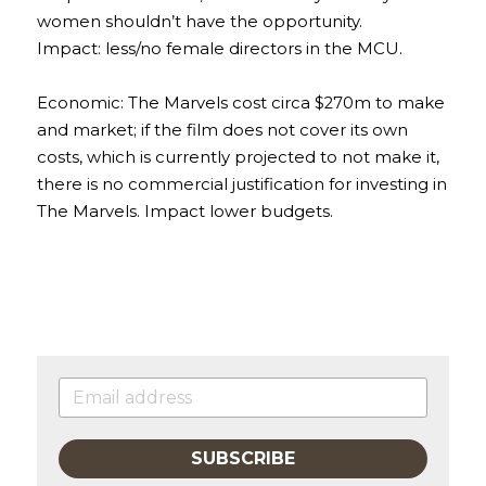
women shouldn’t have the opportunity.
Impact: less/no female directors in the MCU.
Economic: The Marvels cost circa $270m to make 
and market; if the film does not cover its own 
costs, which is currently projected to not make it, 
there is no commercial justification for investing in 
The Marvels. Impact lower budgets.
SUBSCRIBE