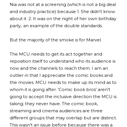
Nia was not at a screening (which is not a big deal 
and industry practice) because 1. She didn't know 
about it  2. It was on the night of her own birthday 
party.; an example of the double standards.
But the majority of the smoke is for Marvel.
The MCU needs to get its act together and 
reposition itself to understand who its audience is 
now and the channels to reach them. I am an 
outlier in that I appreciate the comic books and 
the movies. MCU needs to make up its mind as to 
whom it is going after. 'Comic book bros' aren't 
going to accept the inclusive direction the MCU is 
taking; they never have. The comic book, 
streaming and cinema audiences are three 
different groups that may overlap but are distinct. 
This wasn't an issue before because there was a 