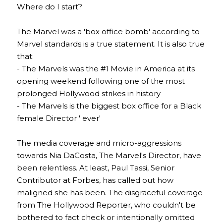
Where do I start?
The Marvel was a 'box office bomb' according to 
Marvel standards is a true statement. It is also true 
that:
- The Marvels was the #1 Movie in America at its 
opening weekend following one of the most 
prolonged Hollywood strikes in history
- The Marvels is the biggest box office for a Black 
female Director ' ever'
The media coverage and micro-aggressions 
towards Nia DaCosta, The Marvel's Director, have 
been relentless. At least, Paul Tassi, Senior 
Contributor at Forbes, has called out how 
maligned she has been. The disgraceful coverage 
from The Hollywood Reporter, who couldn't be 
bothered to fact check or intentionally omitted 