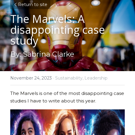
Return to site
The Marvels: A 
disappointing case 
study 
By: Sabrina Clarke
November 24, 2023
·
Sustainability,
Leadership
The Marvels is one of the most disappointing case 
studies I have to write about this year.