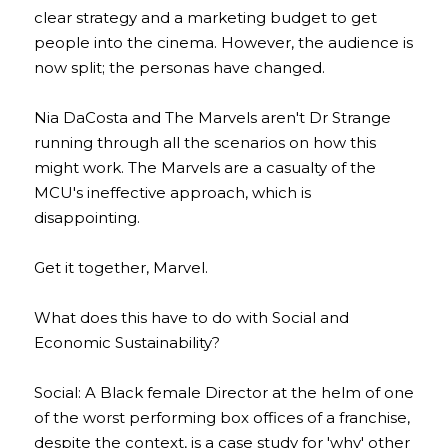
clear strategy and a marketing budget to get 
people into the cinema. However, the audience is 
now split; the personas have changed.
Nia DaCosta and The Marvels aren't Dr Strange 
running through all the scenarios on how this 
might work. The Marvels are a casualty of the 
MCU's ineffective approach, which is 
disappointing.
Get it together, Marvel.
What does this have to do with Social and 
Economic Sustainability?
Social: A Black female Director at the helm of one 
of the worst performing box offices of a franchise, 
despite the context, is a case study for 'why' other 