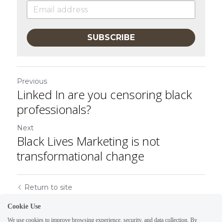
SUBSCRIBE
Previous
Linked In are you censoring black
professionals?
Next
Black Lives Marketing is not
transformational change
Return to site
Cookie Use
We use cookies to improve browsing experience, security, and data collection. By