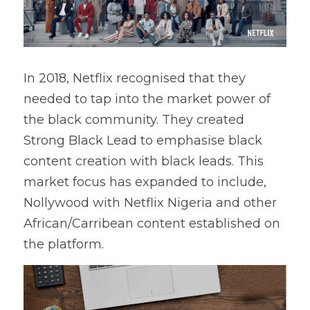
In 2018, Netflix recognised that they 
needed to tap into the market power of 
the black community. They created 
Strong Black Lead to emphasise black 
content creation with black leads. This 
market focus has expanded to include, 
Nollywood with Netflix Nigeria and other 
African/Carribean content established on 
the platform.