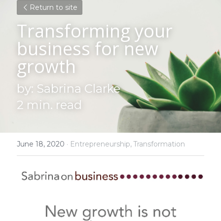
Return to site
Transforming your 
business for new 
growth
by: Sabrina Clarke
2 min. read
June 18, 2020
·
Entrepreneurship,
Transformation