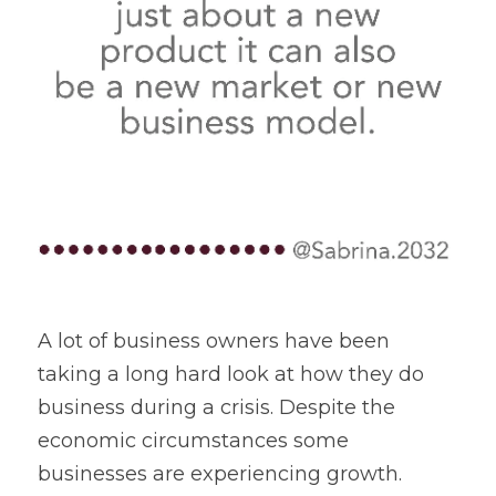
A lot of business owners have been 
taking a long hard look at how they do 
business during a crisis. Despite the 
economic circumstances some 
businesses are experiencing growth.