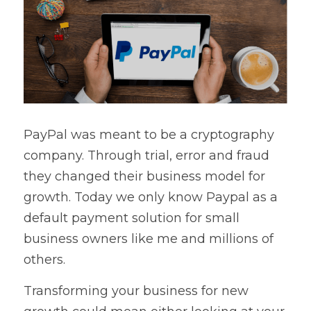
PayPal was meant to be a cryptography 
company. Through trial, error and fraud 
they changed their business model for 
growth. Today we only know Paypal as a 
default payment solution for small 
business owners like me and millions of 
others.
Transforming your business for new 