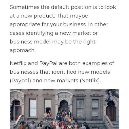
Sometimes the default position is to look 
at a new product. That maybe 
appropriate for your business. In other 
cases identifying a new market or 
business model may be the right 
approach.
Netflix and PayPal are both examples of 
businesses that identified new models 
(Paypal) and new markets (Netflix).