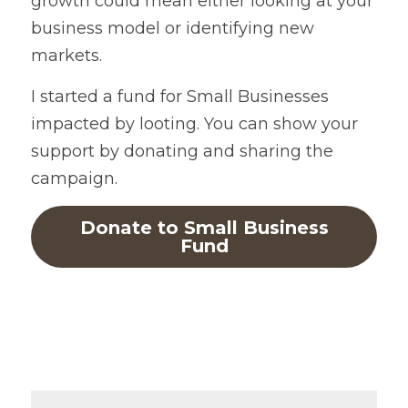
growth could mean either looking at your 
business model or identifying new 
markets.
I started a fund for Small Businesses 
impacted by looting. You can show your 
support by donating and sharing the 
campaign.
Donate to Small Business
Fund