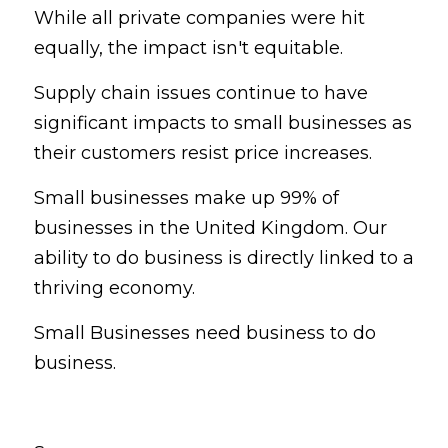
While all private companies were hit 
equally, the impact isn't equitable.
Supply chain issues continue to have 
significant impacts to small businesses as 
their customers resist price increases.
Small businesses make up 99% of 
businesses in the United Kingdom. Our 
ability to do business is directly linked to a 
thriving economy.
Small Businesses need business to do 
business.