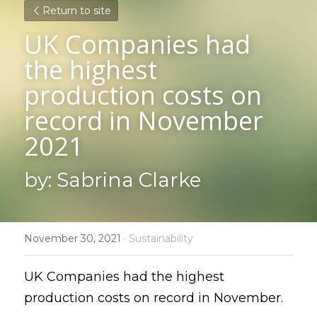
Return to site
UK Companies had 
the highest 
production costs on 
record in November 
2021
by: Sabrina Clarke
November 30, 2021
·
Sustainability
UK Companies had the highest 
production costs on record in November.