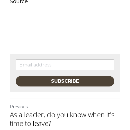
Source
SUBSCRIBE
Previous
As a leader, do you know when it's
time to leave?