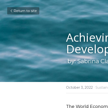
Return to site
Achievi
Develo
by: Sabrina Cl
October 3, 2022
·
Sustaina
The World Economic