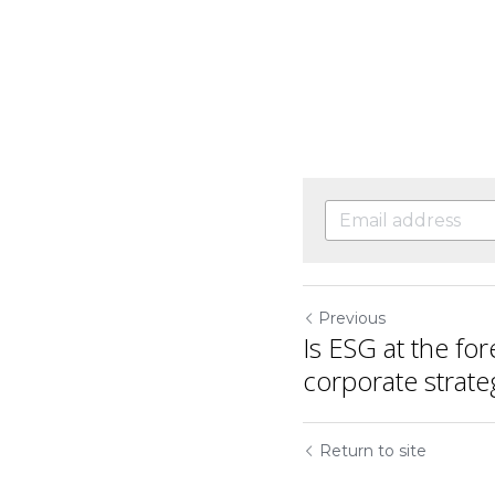
Previous
Is ESG at the for
corporate strate
Return to site