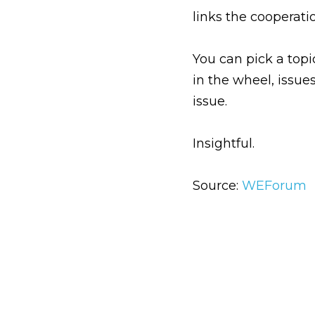
links the cooperat
You can pick a topi
in the wheel, issue
issue.
Insightful.
Source:
WEForum