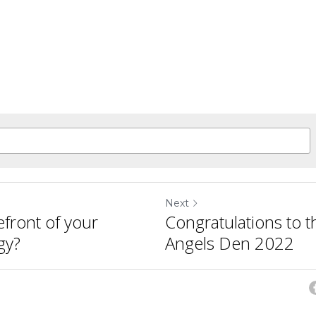
Next
efront of your
Congratulations to t
gy?
Angels Den 2022