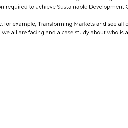
ion required to achieve Sustainable Development G
c, for example, Transforming Markets and see all of
s we all are facing and a case study about who is 