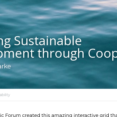
ng Sustainable 
pment through Coop
arke
bility
 Forum created this amazing interactive grid that