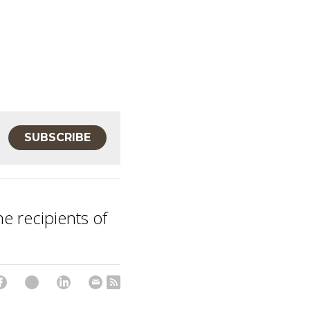
SUBSCRIBE
he recipients of