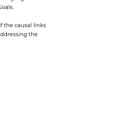
oals.
 the causal links 
addressing the 