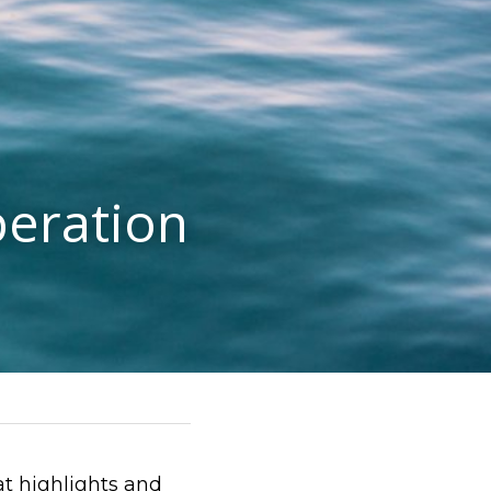
eration
 highlights and 