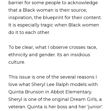
barrier for some people to acknowledge 
that a Black woman is their source, 
inspiration, the blueprint for their content. 
It is especially tragic when Black women 
do it to each other.
To be clear, what I observe crosses race, 
ethnicity and gender. Its an insidious 
culture.
This issue is one of the several reasons I 
love what Sheryl Lee Ralph models with 
Quinta Brunson in Abbot Elementary. 
Sheryl is one of the original Dream Girls, a 
veteran. Quinta is her boss and her 'junior'. 