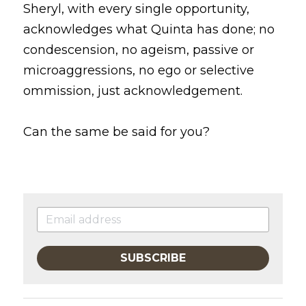
Sheryl, with every single opportunity, 
acknowledges what Quinta has done; no 
condescension, no ageism, passive or 
microaggressions, no ego or selective 
ommission, just acknowledgement.
Can the same be said for you? 
SUBSCRIBE