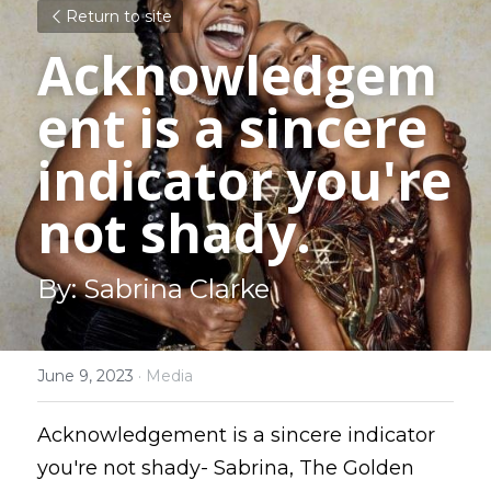
Return to site
Acknowledgem
ent is a sincere 
indicator you're 
not shady.
By: Sabrina Clarke
June 9, 2023
·
Media
Acknowledgement is a sincere indicator 
you're not shady- Sabrina, The Golden 