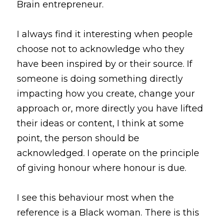
Brain entrepreneur.
I always find it interesting when people 
choose not to acknowledge who they 
have been inspired by or their source. If 
someone is doing something directly 
impacting how you create, change your 
approach or, more directly you have lifted 
their ideas or content, I think at some 
point, the person should be 
acknowledged. I operate on the principle 
of giving honour where honour is due.
I see this behaviour most when the 
reference is a Black woman. There is this 