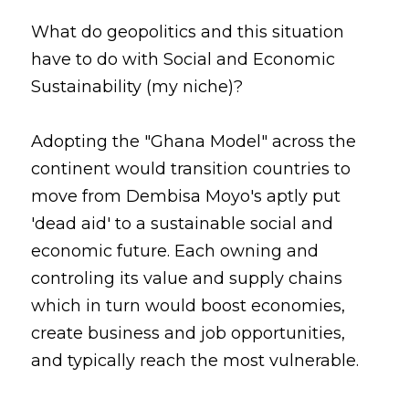
What do geopolitics and this situation 
have to do with Social and Economic 
Sustainability (my niche)?
Adopting the "Ghana Model" across the 
continent would transition countries to 
move from Dembisa Moyo's aptly put 
'dead aid' to a sustainable social and 
economic future. Each owning and 
controling its value and supply chains 
which in turn would boost economies, 
create business and job opportunities, 
and typically reach the most vulnerable.