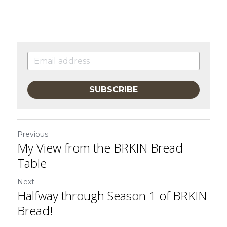
SUBSCRIBE
Previous
My View from the BRKIN Bread
Table
Next
Halfway through Season 1 of BRKIN
Bread!