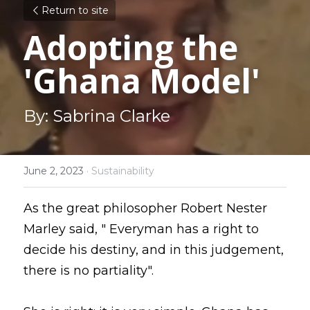
Return to site
Adopting the 
'Ghana Model'
By: Sabrina Clarke
June 2, 2023
·
Sustainability
As the great philosopher Robert Nester 
Marley said, " Everyman has a right to 
decide his destiny, and in this judgement, 
there is no partiality".