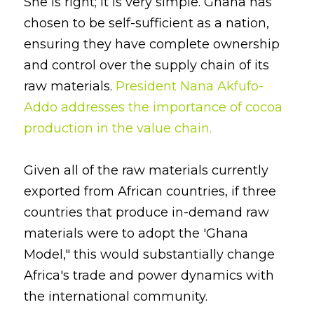
She is right; it is very simple. Ghana has 
chosen to be self-sufficient as a nation, 
ensuring they have complete ownership 
and control over the supply chain of its 
raw materials. 
President Nana Akfufo- 
Addo addresses the importance of cocoa 
production in the value chain
.
Given all of the raw materials currently 
exported from African countries, if three 
countries that produce in-demand raw 
materials were to adopt the 'Ghana 
Model," this would substantially change 
Africa's trade and power dynamics with 
the international community.