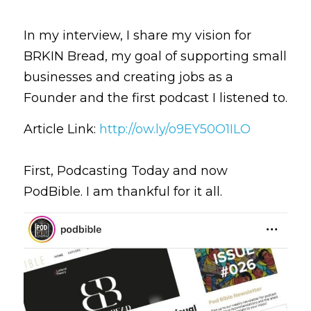
In my interview, I share my vision for 
BRKIN Bread, my goal of supporting small 
businesses and creating jobs as a 
Founder and the first podcast I listened to. 
Article Link: 
http://ow.ly/o9EY50O1ILO
First, Podcasting Today and now 
PodBible. I am thankful for it all.