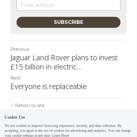
SUBSCRIBE
Previous
Jaguar Land Rover plans to invest
£15 billion in electric...
Next
Everyone is replaceable
Return to site
Cookie Use
We use cookies to improve browsing experience, security, and data collection. By
accepting, you agree to the use of cookies for advertising and analytics. You can change
your cookie settings at any time.
Learn More