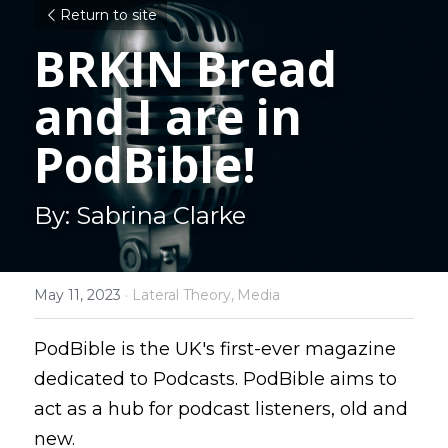
Return to site
BRKIN Bread 
and I are in 
PodBible!
By: Sabrina Clarke
May 11, 2023
·
Lateral Theory,
Media
PodBible is the UK's first-ever magazine 
dedicated to Podcasts. PodBible aims to 
act as a hub for podcast listeners, old and 
new.