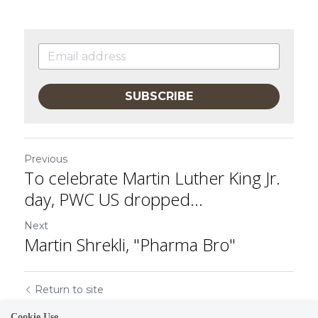
SUBSCRIBE
Previous
To celebrate Martin Luther King Jr.
day, PWC US dropped...
Next
Martin Shrekli, "Pharma Bro"
Return to site
Cookie Use