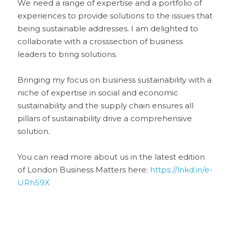
We need a range of expertise and a portfolio of 
experiences to provide solutions to the issues that 
being sustainable addresses. I am delighted to 
collaborate with a crosssection of business 
leaders to bring solutions. 
Bringing my focus on business sustainability with a 
niche of expertise in social and economic 
sustainability and the supply chain ensures all 
pillars of sustainability drive a comprehensive 
solution.
You can read more about us in the latest edition 
of London Business Matters here: 
https://lnkd.in/e-
URh59X