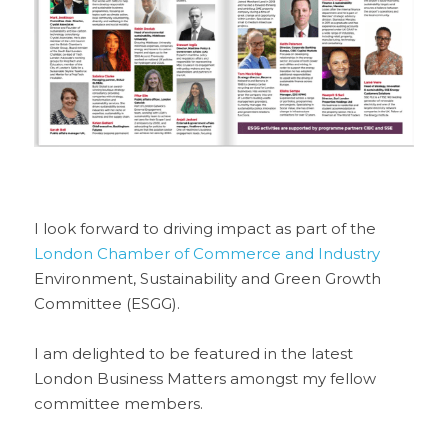
I look forward to driving impact as part of the 
London Chamber of Commerce and Industry
Environment, Sustainability and Green Growth 
Committee (ESGG). 
I am delighted to be featured in the latest 
London Business Matters amongst my fellow 
committee members.