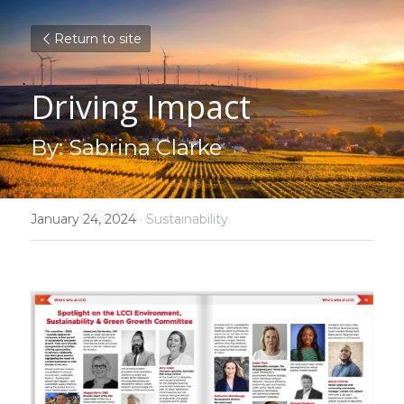
Return to site
Driving Impact 
By: Sabrina Clarke
January 24, 2024
·
Sustainability