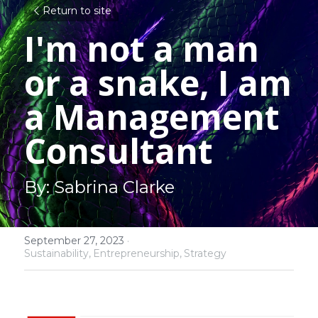
Return to site
I'm not a man 
or a snake, I am 
a Management 
Consultant
By: Sabrina Clarke
September 27, 2023
·
Sustainability,
Entrepreneurship,
Strategy