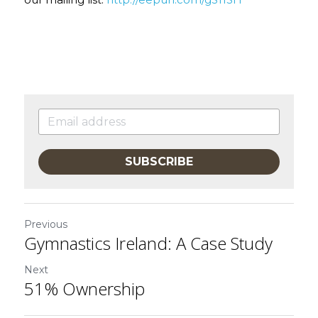
our mailing list: 
http://eepurl.com/gS11SH
SUBSCRIBE
Previous
Gymnastics Ireland: A Case Study
Next
51% Ownership