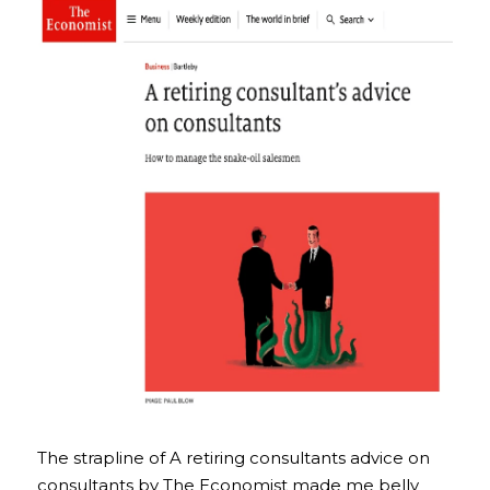
The strapline of A retiring consultants advice on 
consultants by The Economist made me belly 