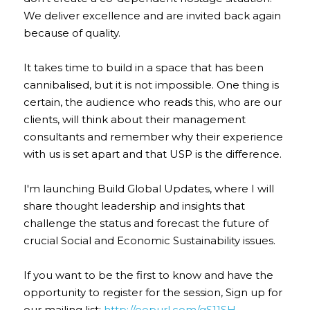
We deliver excellence and are invited back again 
because of quality.
It takes time to build in a space that has been 
cannibalised, but it is not impossible. One thing is 
certain, the audience who reads this, who are our 
clients, will think about their management 
consultants and remember why their experience 
with us is set apart and that USP is the difference.
I'm launching Build Global Updates, where I will 
share thought leadership and insights that 
challenge the status and forecast the future of 
crucial Social and Economic Sustainability issues.
If you want to be the first to know and have the 
opportunity to register for the session, Sign up for 