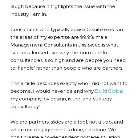
laugh because it highlights the issue with the 
industry I am in.
Consultants who typically advise C-suite execs in 
the areas of my expertise are 99.9% male. 
Management Consultants in this piece is what 
'success' looked like, why the burn rate for 
consultancies is so high and are people you need 
to 'handle' rather than people who are partners.
This article describes exactly who I did not want to 
become, I would never be and why 
Build Global
my company, by design, is the 'anti-strategy 
consultancy'.
We are partners, slides are a tool, not a trap, and 
when our engagement is done, it is done. We 
don't create a co-dependent hostage situation. 