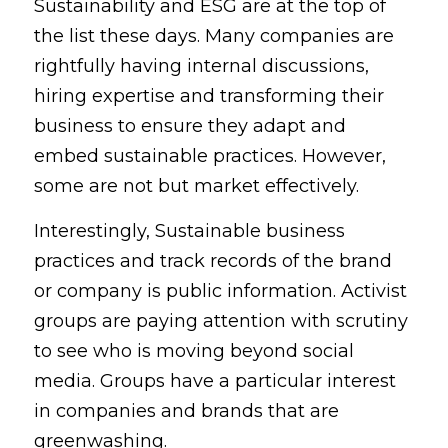
Sustainability and ESG are at the top of 
the list these days. Many companies are 
rightfully having internal discussions, 
hiring expertise and transforming their 
business to ensure they adapt and 
embed sustainable practices. However, 
some are not but market effectively.
Interestingly, Sustainable business 
practices and track records of the brand 
or company is public information. Activist 
groups are paying attention with scrutiny 
to see who is moving beyond social 
media. Groups have a particular interest 
in companies and brands that are 
greenwashing.