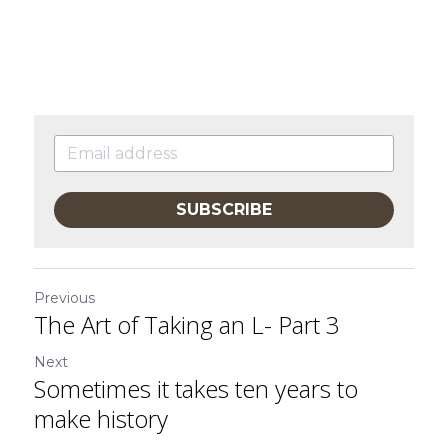
SUBSCRIBE
Previous
The Art of Taking an L- Part 3
Next
Sometimes it takes ten years to
make history