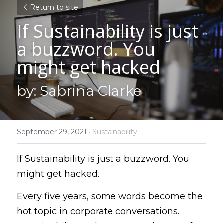
Return to site
If Sustainability is just 
a buzzword. You 
might get hacked
by: Sabrina Clarke
September 29, 2021
·
Sustainability
If Sustainability is just a buzzword. You 
might get hacked.
Every five years, some words become the 
hot topic in corporate conversations. 