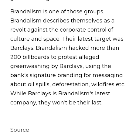
Brandalism is one of those groups. 
Brandalism describes themselves as a 
revolt against the corporate control of 
culture and space. Their latest target was 
Barclays. Brandalism hacked more than 
200 billboards to protest alleged 
greenwashing by Barclays, using the 
bank's signature branding for messaging 
about oil spills, deforestation, wildfires etc. 
While Barclays is Brandalism's latest 
company, they won't be their last.
Source