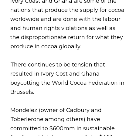
Ivory Coast and Ghana are some of the 
nations that produce the supply for cocoa 
worldwide and are done with the labour 
and human rights violations as well as 
the disproportionate return for what they 
produce in cocoa globally.
There continues to be tension that 
resulted in Ivory Cost and Ghana 
boycotting the World Cocoa Federation in 
Brussels.
Mondelez (owner of Cadbury and 
Toberlerone among others) have 
committed to $600mm in sustainable 