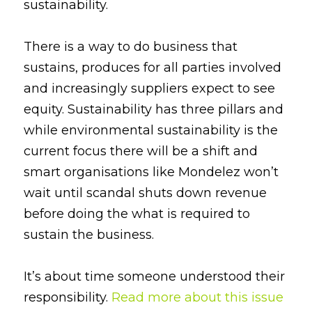
sustainability.
There is a way to do business that 
sustains, produces for all parties involved 
and increasingly suppliers expect to see 
equity. Sustainability has three pillars and 
while environmental sustainability is the 
current focus there will be a shift and 
smart organisations like Mondelez won’t 
wait until scandal shuts down revenue 
before doing the what is required to 
sustain the business.
It’s about time someone understood their 
responsibility. 
Read more about this issue 