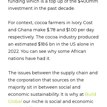
funding which is a top up of the $400mm 
investment in the past decade.
For context, cocoa farmers in Ivory Cost 
and Ghana make $.78 and $1.00 per day 
respectively. The cocoa industry produced 
an estimated $18.6 bn in the US alone in 
2022. You can see why some African 
nations have had it.
The issues between the supply chain and 
the corporation that sources on the 
majority sit in between social and 
economic sustainability. It is why at
Build 
Global
our niche is social and economic 