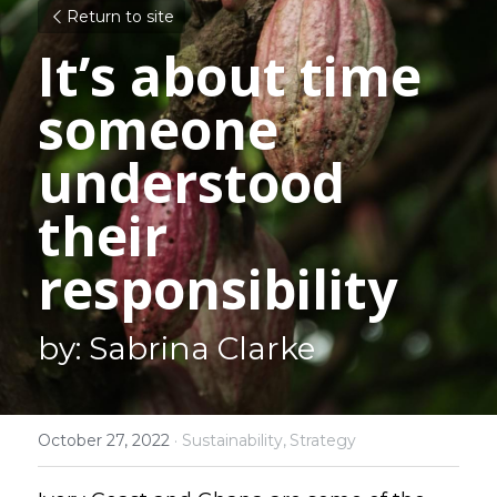
Return to site
It’s about time 
someone 
understood 
their 
responsibility
by: Sabrina Clarke
October 27, 2022
·
Sustainability,
Strategy