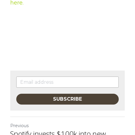
here
.
SUBSCRIBE
Previous
Spotify invests $100k into new