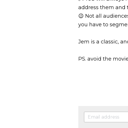
address them and t
😉 Not all audience
you have to segme
Jem is a classic, an
PS. avoid the movie