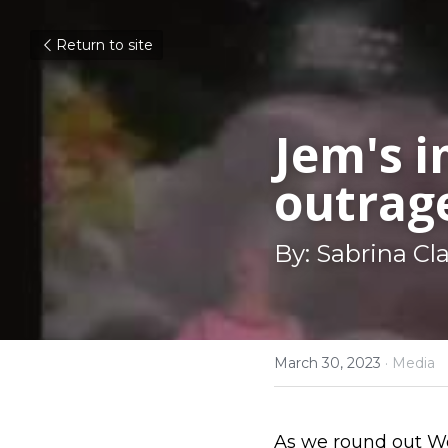
Return to site
Jem's i
outrag
By: Sabrina Cl
March 30, 2023
·
Media
As we round out Wo