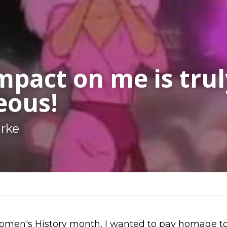
mpact on me is truly
eous!
arke
men's History month, I wanted to pay homage to 