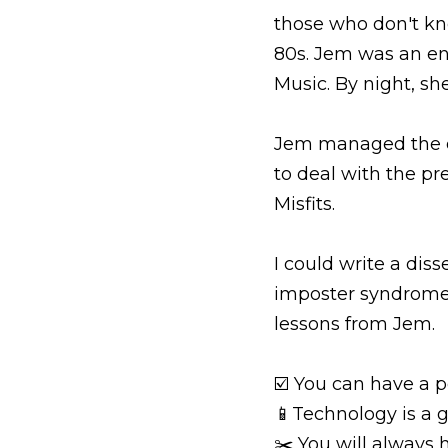
those who don't kn
80s. Jem was an en
Music. By night, sh
Jem managed the dua
to deal with the pr
Misfits.
I could write a dis
imposter syndrome a
lessons from Jem.
☑️ You can have a po
📱Technology is a g
✂️ You will always 