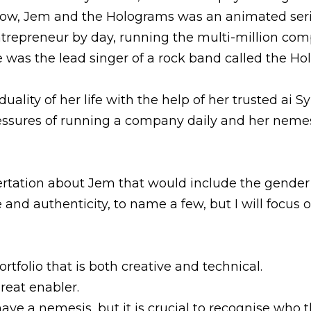
ow, Jem and the Holograms was an animated serie
trepreneur by day, running the multi-million comp
e was the lead singer of a rock band called the Ho
lity of her life with the help of her trusted ai Sy
essures of running a company daily and her nemes
sertation about Jem that would include the gender 
nd authenticity, to name a few, but I will focus 
rtfolio that is both creative and technical.
reat enabler.
have a nemesis, but it is crucial to recognise who t