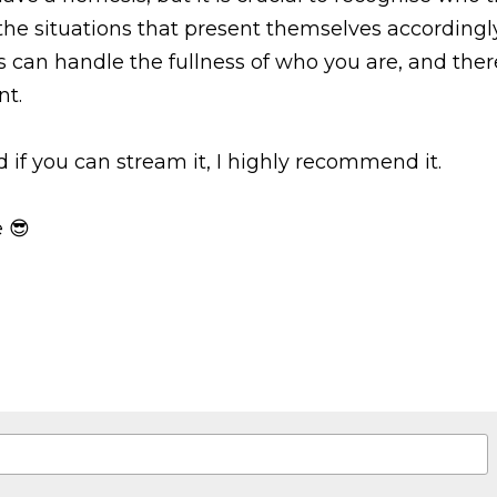
he situations that present themselves accordingly
s can handle the fullness of who you are, and the
nt.
d if you can stream it, I highly recommend it.
 😎