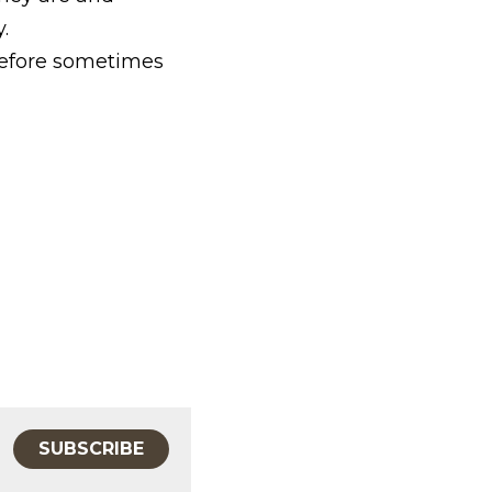
.
refore sometimes 
SUBSCRIBE