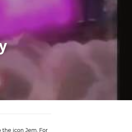
 
the icon Jem. For 