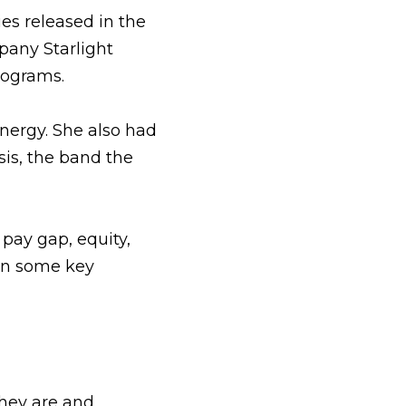
s released in the 
any Starlight 
lograms.
nergy. She also had 
is, the band the 
pay gap, equity, 
on some key 
hey are and 