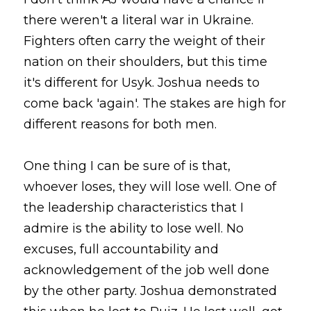
there weren't a literal war in Ukraine. 
Fighters often carry the weight of their 
nation on their shoulders, but this time 
it's different for Usyk. Joshua needs to 
come back 'again'. The stakes are high for 
different reasons for both men.
One thing I can be sure of is that, 
whoever loses, they will lose well. One of 
the leadership characteristics that I 
admire is the ability to lose well. No 
excuses, full accountability and 
acknowledgement of the job well done 
by the other party. Joshua demonstrated 