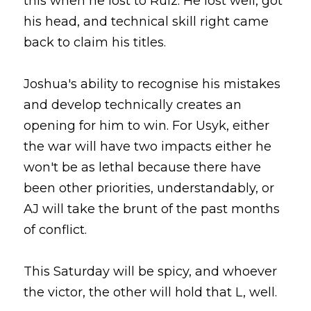
this when he lost to Ruiz. He lost well, got 
his head, and technical skill right came 
back to claim his titles.
Joshua's ability to recognise his mistakes 
and develop technically creates an 
opening for him to win. For Usyk, either 
the war will have two impacts either he 
won't be as lethal because there have 
been other priorities, understandably, or 
AJ will take the brunt of the past months 
of conflict.
This Saturday will be spicy, and whoever 
the victor, the other will hold that L, well.