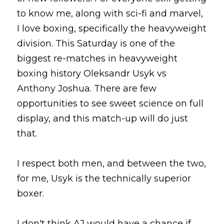
to know me, along with sci-fi and marvel, 
I love boxing, specifically the heavyweight 
division. This Saturday is one of the 
biggest re-matches in heavyweight 
boxing history Oleksandr Usyk vs 
Anthony Joshua. There are few 
opportunities to see sweet science on full 
display, and this match-up will do just 
that.
I respect both men, and between the two, 
for me, Usyk is the technically superior 
boxer.
I don't think AJ would have a chance if 