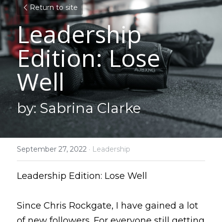
Return to site
Leadership 
Edition: Lose 
Well
by: Sabrina Clarke
September 27, 2022
·
Leadership
Leadership Edition: Lose Well
Since Chris Rockgate, I have gained a lot 
of new followers. For everyone still getting 