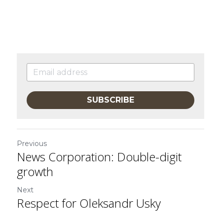
SUBSCRIBE
Previous
News Corporation: Double-digit
growth
Next
Respect for Oleksandr Usky