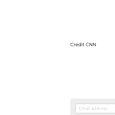
Credit CNN