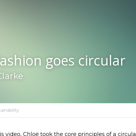
ashion goes circular
Clarke
ainability
 video, Chloë took the core principles of a circu