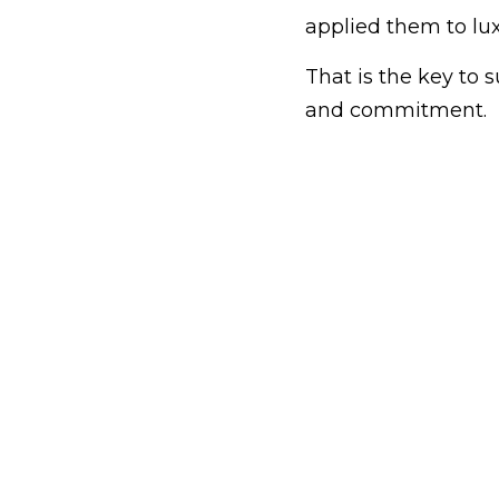
applied them to lux
That is the key to su
and commitment.