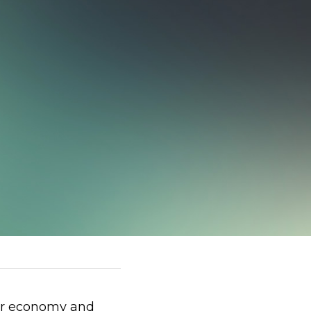
lar economy and 