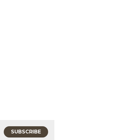
SUBSCRIBE