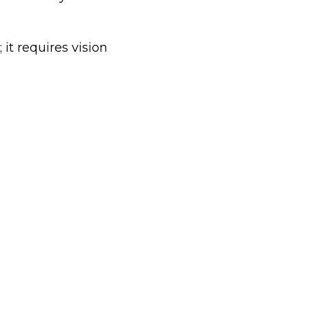
it requires vision 