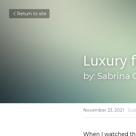
Return to site
Luxury f
by: Sabrina 
November 23, 2021
·
Sust
When I watched this