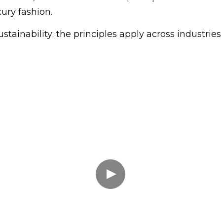
ury fashion.
stainability; the principles apply across industries; 