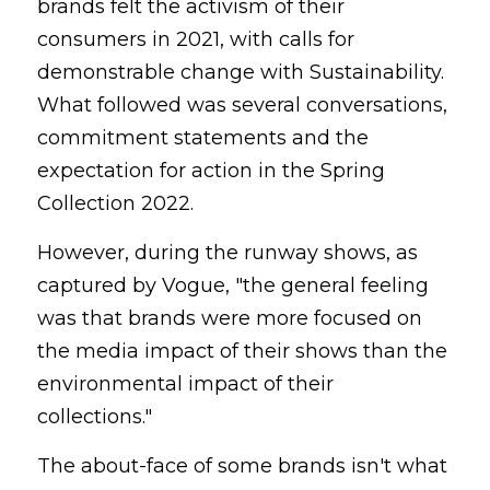
brands felt the activism of their 
consumers in 2021, with calls for 
demonstrable change with Sustainability. 
What followed was several conversations, 
commitment statements and the 
expectation for action in the Spring 
Collection 2022.
However, during the runway shows, as 
captured by Vogue, "the general feeling 
was that brands were more focused on 
the media impact of their shows than the 
environmental impact of their 
collections."
The about-face of some brands isn't what 