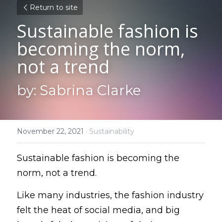
Return to site
Sustainable fashion is 
becoming the norm, 
not a trend
by: Sabrina Clarke
November 22, 2021
·
Sustainability
Sustainable fashion is becoming the 
norm, not a trend.
Like many industries, the fashion industry 
felt the heat of social media, and big 