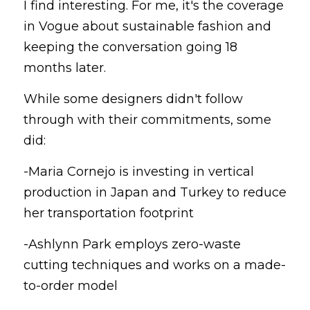
I find interesting. For me, it's the coverage 
in Vogue about sustainable fashion and 
keeping the conversation going 18 
months later.
While some designers didn't follow 
through with their commitments, some 
did:
-Maria Cornejo is investing in vertical 
production in Japan and Turkey to reduce 
her transportation footprint
-Ashlynn Park employs zero-waste 
cutting techniques and works on a made-
to-order model