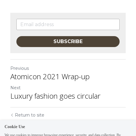
SUBSCRIBE
Previous
Atomicon 2021 Wrap-up
Next
Luxury fashion goes circular
Return to site
Cookie Use
We use cookies to improve browsing experience, security, and data collection. By