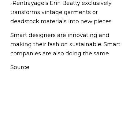
-Rentrayage's Erin Beatty exclusively 
transforms vintage garments or 
deadstock materials into new pieces
Smart designers are innovating and 
making their fashion sustainable. Smart 
companies are also doing the same.
Source