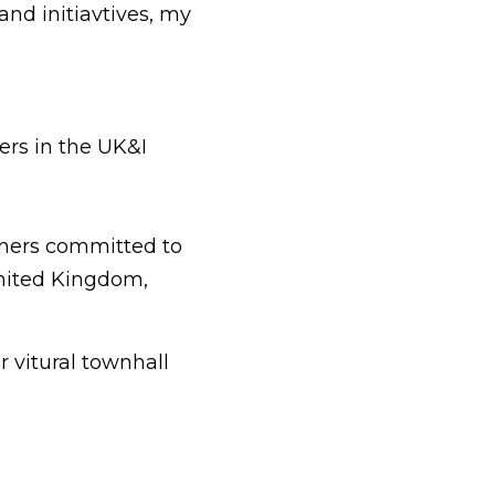
and initiavtives, my 
ers in the UK&I
tners committed to 
ited Kingdom, 
vitural townhall 