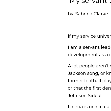
 My servant 
by: Sabrina Clarke
If my service univer
I am a servant lead
development as a d
A lot people aren’t
Jackson song, or k
former football play
or that the first d
Johnson Sirleaf.
Liberia is rich in c