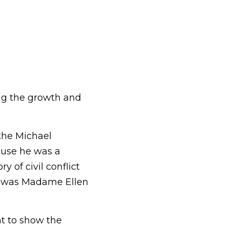
ng the growth and 
the Michael 
use he was a 
 of civil conflict 
ca was Madame Ellen 
nt to show the 