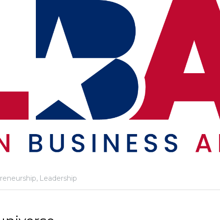
reneurship,
Leadership