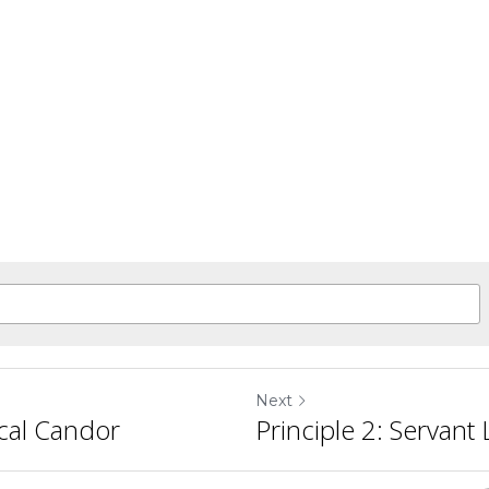
Next
ical Candor
Principle 2: Servant