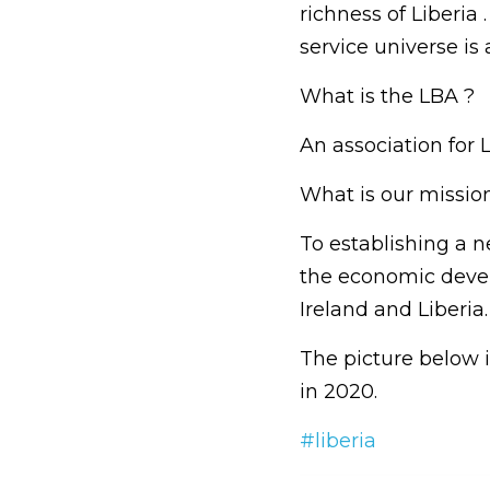
richness of Liberia 
service universe is
What is the LBA ?
An association for 
What is our missio
To establishing a n
the economic deve
Ireland and Liberia.
The picture below 
in 2020.
#liberia