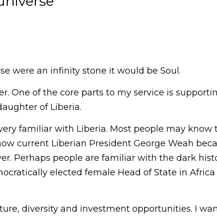
universe
se were an infinity stone it would be Soul.
er. One of the core parts to my service is supporti
aughter of Liberia.
 very familiar with Liberia. Most people may know 
now current Liberian President George Weah beca
er. Perhaps people are familiar with the dark history
emocratically elected female Head of State in Afri
ulture, diversity and investment opportunities. I wa