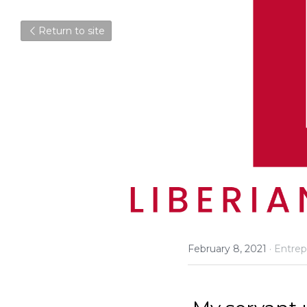
Return to site
February 8, 2021
·
Entrep