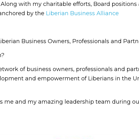
. Along with my charitable efforts, Board positions 
 anchored by the
Liberian Business Alliance
Liberian Business Owners, Professionals and Partn
n?
etwork of business owners, professionals and par
lopment and empowerment of Liberians in the Un
is me and my amazing leadership team during our 