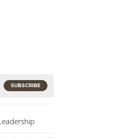
SUBSCRIBE
 Leadership