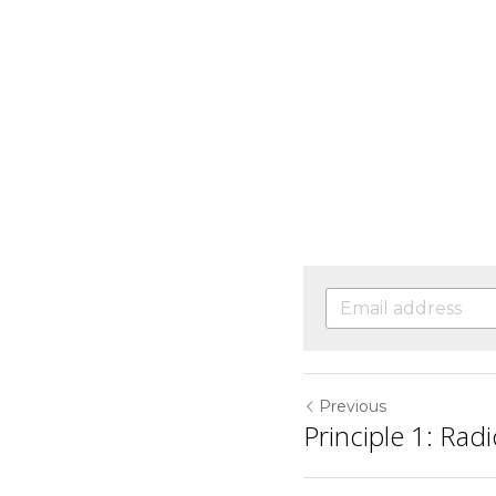
Previous
Principle 1: Rad