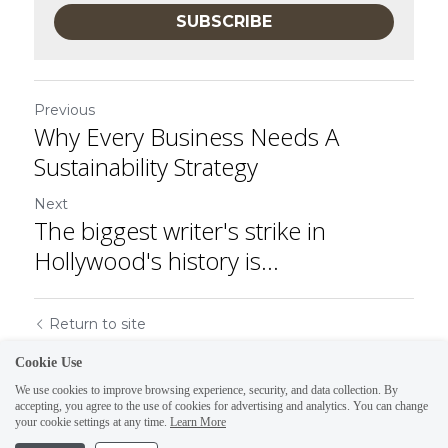
SUBSCRIBE
Previous
Why Every Business Needs A
Sustainability Strategy
Next
The biggest writer's strike in
Hollywood's history is...
Return to site
Cookie Use
We use cookies to improve browsing experience, security, and data collection. By
accepting, you agree to the use of cookies for advertising and analytics. You can change
your cookie settings at any time.
Learn More