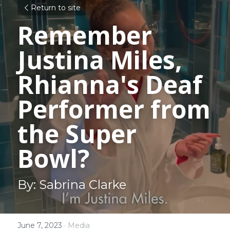
Return to site
Remember 
Justina Miles, 
Rhianna's Deaf 
Performer from 
the Super 
Bowl?
By: Sabrina Clarke
June 7, 2023
·
Media