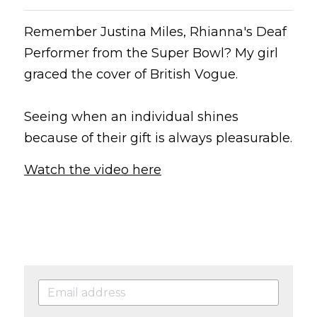
Remember Justina Miles, Rhianna's Deaf 
Performer from the Super Bowl? My girl 
graced the cover of British Vogue.
Seeing when an individual shines 
because of their gift is always pleasurable.
Watch the video here