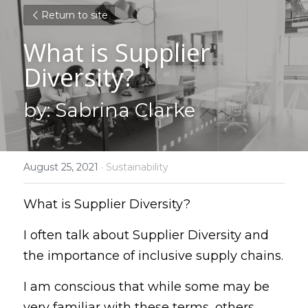
Return to site
What is Supplier 
Diversity?
by: Sabrina Clarke
August 25, 2021
·
Sustainability
What is Supplier Diversity?
I often talk about Supplier Diversity and 
the importance of inclusive supply chains.
I am conscious that while some may be 
very familiar with these terms, others 