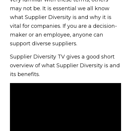
may not be. It is essential we all know 
what Supplier Diversity is and why it is 
vital for companies. If you are a decision-
maker or an employee, anyone can 
support diverse suppliers.
Supplier Diversity TV gives a good short 
overview of what Supplier Diversity is and 
its benefits.