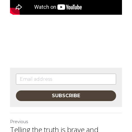
SUBSCRIBE
Previous
Telling the truth is brave and