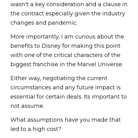
wasn't a key consideration and a clause in 
the contract especially given the industry 
changes and pandemic.
More importantly, I am curious about the 
benefits to Disney for making this point 
with one of the critical characters of the 
biggest franchise in the Marvel Universe.
Either way, negotiating the current 
circumstances and any future impact is 
essential for certain deals. Its important to 
not assume.
What assumptions have you made that 
led to a high cost?