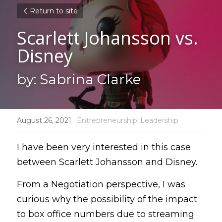
Return to site
Scarlett Johansson vs. 
Disney
by: Sabrina Clarke
August 26, 2021
·
Entrepreneurship,
Leadership
I have been very interested in this case 
between Scarlett Johansson and Disney.
From a Negotiation perspective, I was 
curious why the possibility of the impact 
to box office numbers due to streaming 