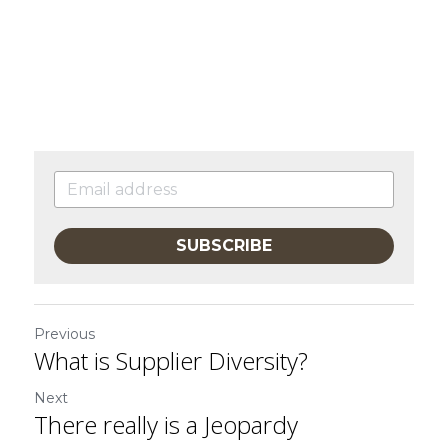
SUBSCRIBE
Previous
What is Supplier Diversity?
Next
There really is a Jeopardy