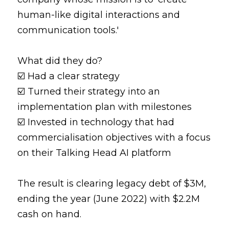
human-like digital interactions and 
communication tools.'
What did they do?
☑️ Had a clear strategy
☑️ Turned their strategy into an 
implementation plan with milestones
☑️ Invested in technology that had 
commercialisation objectives with a focus 
on their Talking Head AI platform
The result is clearing legacy debt of $3M, 
ending the year (June 2022) with $2.2M 
cash on hand.