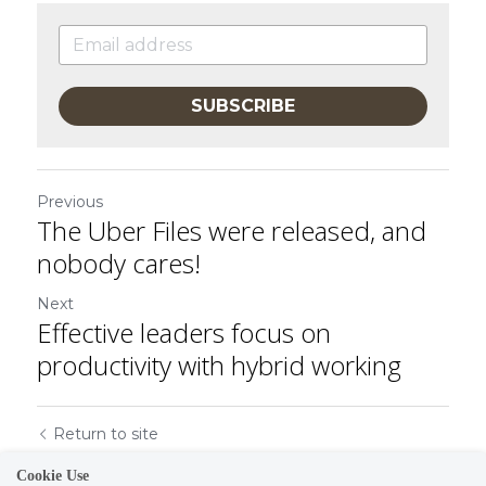
SUBSCRIBE
Previous
The Uber Files were released, and
nobody cares!
Next
Effective leaders focus on
productivity with hybrid working
Return to site
Cookie Use