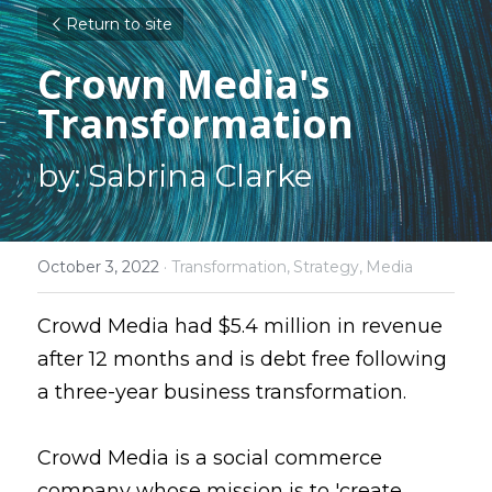
Return to site
Crown Media's 
Transformation
by: Sabrina Clarke
October 3, 2022
·
Transformation,
Strategy,
Media
Crowd Media had $5.4 million in revenue 
after 12 months and is debt free following 
a three-year business transformation.
Crowd Media is a social commerce 
company whose mission is to 'create 