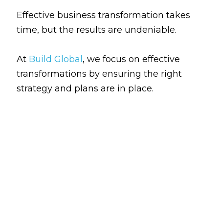
Effective business transformation takes 
time, but the results are undeniable. 
At
Build Global
, we focus on effective 
transformations by ensuring the right 
strategy and plans are in place.