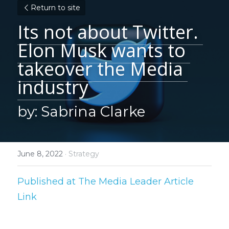
Return to site
Its not about Twitter. 
Elon Musk wants to 
takeover the Media 
industry
by: Sabrina Clarke
June 8, 2022
·
Strategy
Published at The Media Leader 
Article 
Link