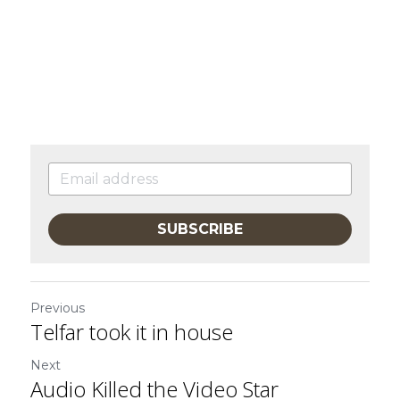
SUBSCRIBE
Previous
Telfar took it in house
Next
Audio Killed the Video Star