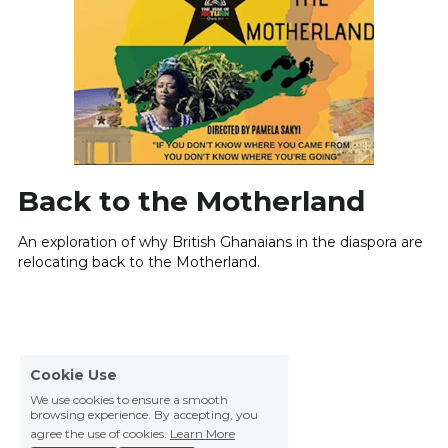
Back to the Motherland
An exploration of why British Ghanaians in the diaspora are 
relocating back to the Motherland.
Cookie Use
We use cookies to ensure a smooth
browsing experience. By accepting, you
agree the use of cookies.
Learn More
Decline All