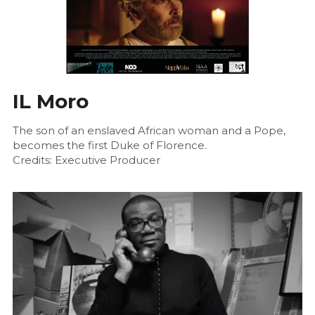
IL Moro
The son of an enslaved African woman and a Pope, 
becomes the first Duke of Florence.
Credits: Executive Producer