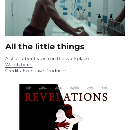
All the little things
A short about racism in the workplace
Watch here 
Credits: Executive Producer