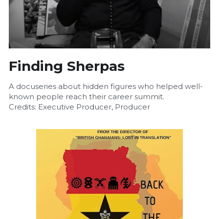
Finding Sherpas
A docuseries about hidden figures who helped well-
known people reach their career summit.
Credits: Executive Producer, Producer