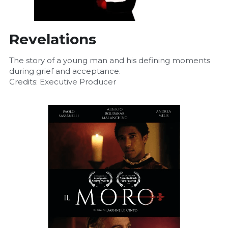
Revelations
The story of a young man and his defining moments 
during grief and acceptance.
Credits: Executive Producer