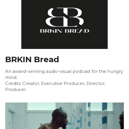
BRKIN Bread
An award-winning audio-visual podcast for the hungry 
mind.
Credits: Creator, Executive Producer, Director, 
Producer